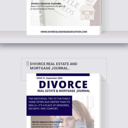
DIVORCE REAL ESTATE AND
MORTGAGE JOURNAL
SEPTEMBER 2024