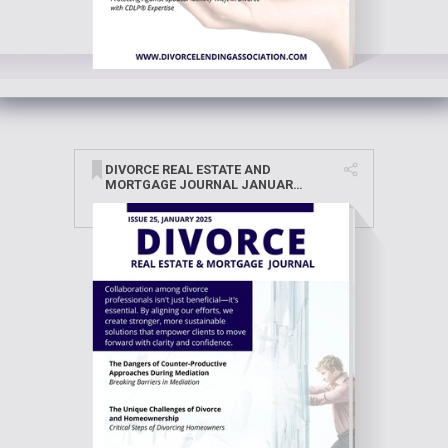
DIVORCE REAL ESTATE AND
MORTGAGE JOURNAL JANUARY
2025