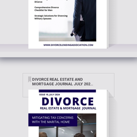
DIVORCE REAL ESTATE AND
MORTGAGE JOURNAL JULY 2024
(2)