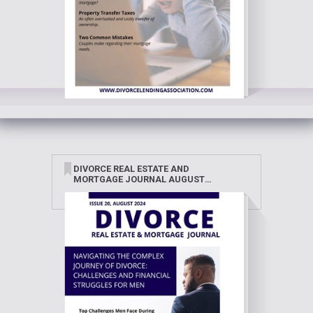
DIVORCE REAL ESTATE AND
MORTGAGE JOURNAL AUGUST
2024