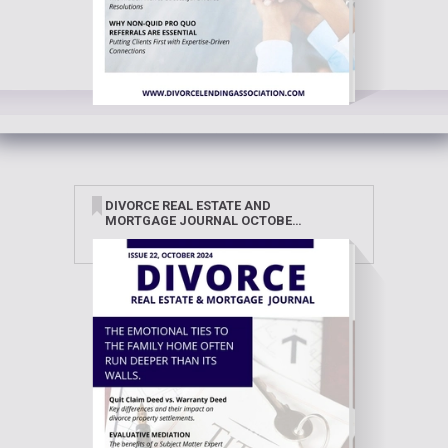
DIVORCE REAL ESTATE AND
MORTGAGE JOURNAL OCTOBER
2024