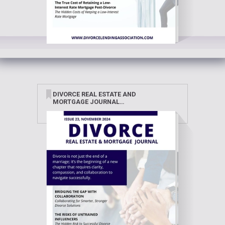
DIVORCE REAL ESTATE AND
MORTGAGE JOURNAL
NOVEMBER 2024