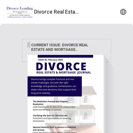
Divorce Real Estate & Mortgage Journal
CURRENT ISSUE: DIVORCE REAL
ESTATE AND MORTGAGE
JOURNAL