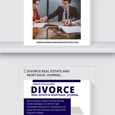
DIVORCE REAL ESTATE AND
MORTGAGE JOURNAL
FEBRUARY 2025